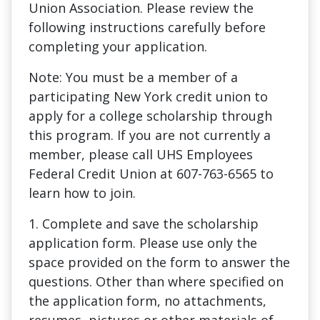
Union Association. Please review the
following instructions carefully before
completing your application.
Note: You must be a member of a
participating New York credit union to
apply for a college scholarship through
this program. If you are not currently a
member, please call UHS Employees
Federal Credit Union at 607-763-6565 to
learn how to join.
1. Complete and save the scholarship
application form. Please use only the
space provided on the form to answer the
questions. Other than where specified on
the application form, no attachments,