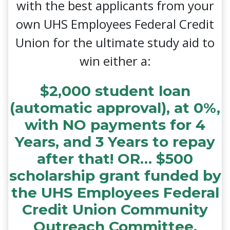
with the best applicants from your
own UHS Employees Federal Credit
Union for the ultimate study aid to
win either a:
$2,000 student loan
(automatic approval), at 0%,
with NO payments for 4
Years, and 3 Years to repay
after that! OR… $500
scholarship grant funded by
the UHS Employees Federal
Credit Union Community
Outreach Committee.