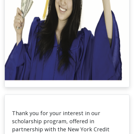
Thank you for your interest in our
scholarship program, offered in
partnership with the New York Credit