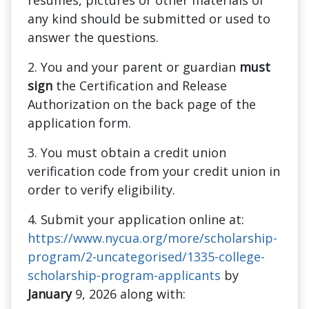
resumes, pictures or other materials of
any kind should be submitted or used to
answer the questions.
2. You and your parent or guardian
must
sign
the Certification and Release
Authorization on the back page of the
application form.
3. You must obtain a credit union
verification code from your credit union in
order to verify eligibility.
4. Submit your application online at:
https://www.nycua.org/more/scholarship-
program/2-uncategorised/1335-college-
scholarship-program-applicants
by
January
9, 2026 along with: