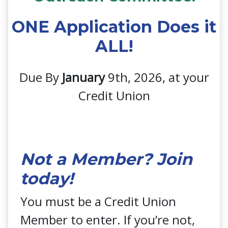
ONE Application Does it
ALL!
Due By
January
9th, 2026, at your
Credit Union
Not a Member? Join
today!
You must be a Credit Union
Member to enter. If you’re not,