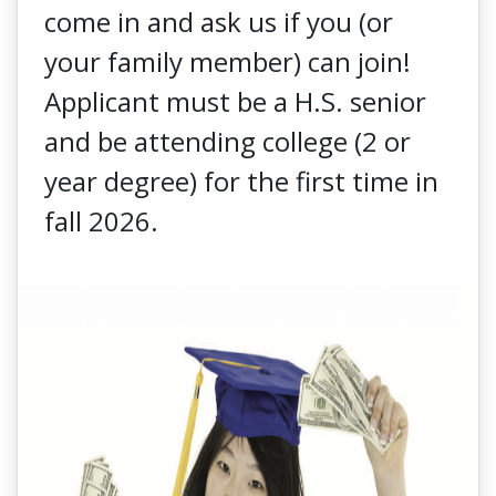
come in and ask us if you (or
your family member) can join!
Applicant must be a H.S. senior
and be attending college (2 or
year degree) for the first time in
fall 2026.