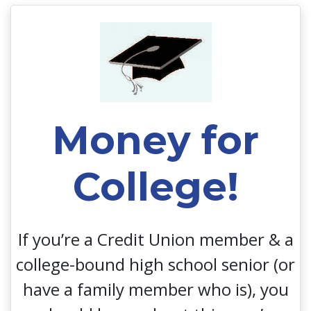
Money for College!
Money for
College!
If you’re a Credit Union member & a
college-bound high school senior (or
have a family member who is), you