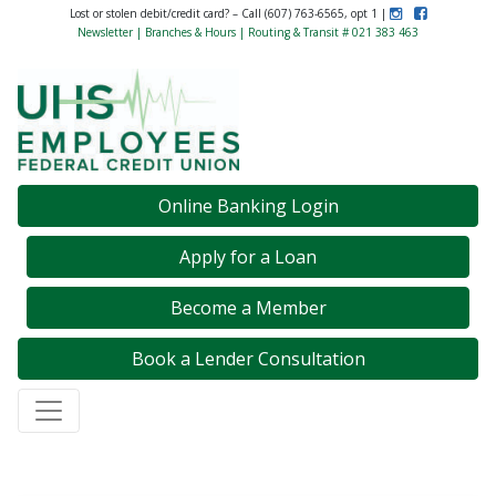
Instagram
Like Us on F
Lost or stolen debit/credit card? – Call (607) 763-6565, opt 1 |
Newsletter
|
Branches & Hours
| Routing & Transit # 021 383 463
Credit Union Logo
Online Banking Login
Apply for a Loan
Become a Member
Book a Lender Consultation