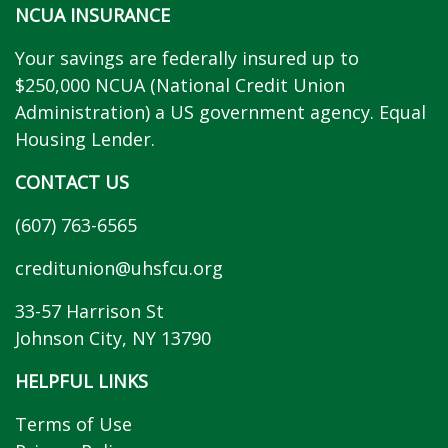
NCUA INSURANCE
Your savings are federally insured up to
$250,000 NCUA (National Credit Union
Administration) a US government agency. Equal
Housing Lender.
CONTACT US
(607) 763-6565
creditunion@uhsfcu.org
33-57 Harrison St
Johnson City, NY 13790
HELPFUL LINKS
Terms of Use