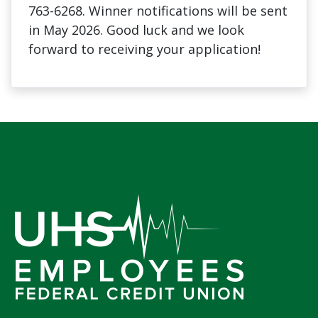
763-6268. Winner notifications will be sent
in May 2026. Good luck and we look
forward to receiving your application!