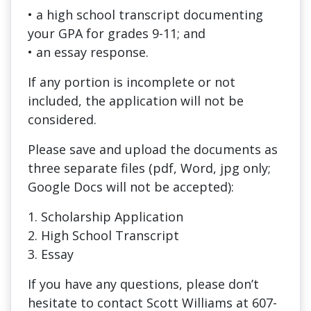
• a high school transcript documenting
your GPA for grades 9-11; and
• an essay response.
If any portion is incomplete or not
included, the application will not be
considered.
Please save and upload the documents as
three separate files (pdf, Word, jpg only;
Google Docs will not be accepted):
1. Scholarship Application
2. High School Transcript
3. Essay
If you have any questions, please don’t
hesitate to contact Scott Williams at 607-