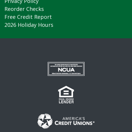
Privacy Policy
Reorder Checks
Free Credit Report
2026 Holiday Hours