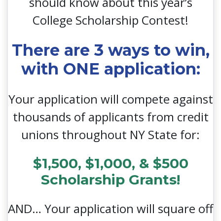
should know about this year’s
College Scholarship Contest!
There are 3 ways to win,
with ONE application:
Your application will compete against
thousands of applicants from credit
unions throughout NY State for:
$1,500, $1,000, & $500
Scholarship Grants!
AND… Your application will square off