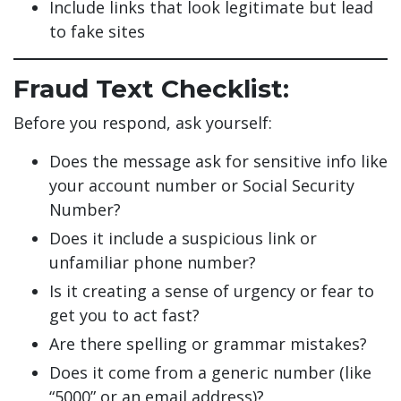
Include links that look legitimate but lead
to fake sites
Fraud Text Checklist:
Before you respond, ask yourself:
Does the message ask for sensitive info like
your account number or Social Security
Number?
Does it include a suspicious link or
unfamiliar phone number?
Is it creating a sense of urgency or fear to
get you to act fast?
Are there spelling or grammar mistakes?
Does it come from a generic number (like
“5000” or an email address)?