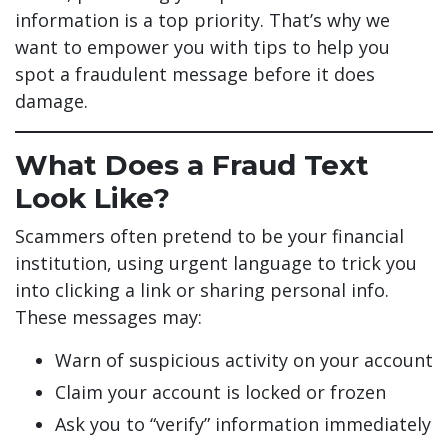
information is a top priority. That’s why we
want to empower you with tips to help you
spot a fraudulent message before it does
damage.
What Does a Fraud Text
Look Like?
Scammers often pretend to be your financial
institution, using urgent language to trick you
into clicking a link or sharing personal info.
These messages may:
Warn of suspicious activity on your account
Claim your account is locked or frozen
Ask you to “verify” information immediately