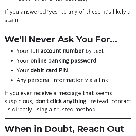
If you answered “yes” to any of these, it’s likely a
scam.
We’ll Never Ask You For…
Your full
account number
by text
Your
online banking password
Your
debit card PIN
Any personal information via a link
If you ever receive a message that seems
suspicious,
don’t click anything
. Instead, contact
us directly using a trusted method.
When in Doubt, Reach Out