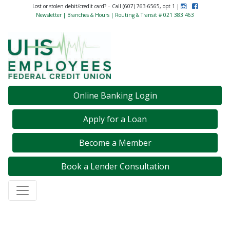
Instagram
Like Us on F
Lost or stolen debit/credit card? – Call (607) 763-6565, opt 1 |
Newsletter
|
Branches & Hours
| Routing & Transit # 021 383 463
Credit Union Logo
Online Banking Login
Apply for a Loan
Become a Member
Book a Lender Consultation