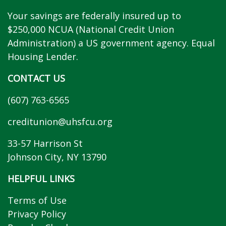
Your savings are federally insured up to
$250,000 NCUA (National Credit Union
Administration) a US government agency. Equal
Housing Lender.
CONTACT US
(607) 763-6565
creditunion@uhsfcu.org
33-57 Harrison St
Johnson City, NY 13790
HELPFUL LINKS
Terms of Use
Privacy Policy