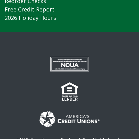
Reorder Checks
Free Credit Report
2026 Holiday Hours