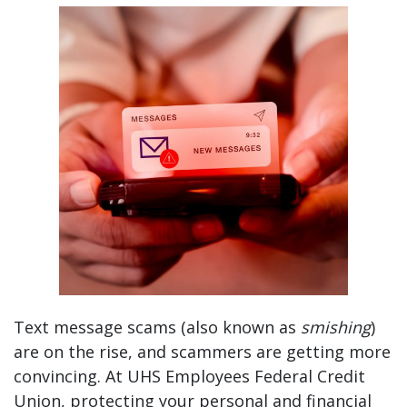
Spot the Scam: How to Identify a Fraudulent Tex
Text message scams (also known as
smishing
)
are on the rise, and scammers are getting more
convincing. At UHS Employees Federal Credit
Union, protecting your personal and financial