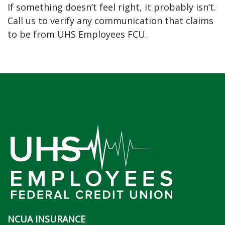
If something doesn’t feel right, it probably isn’t.
Call us to verify any communication that claims
to be from UHS Employees FCU.
NCUA INSURANCE