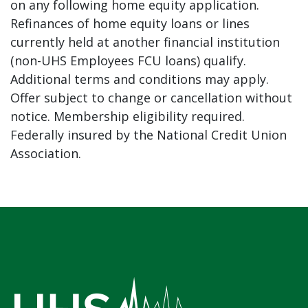
on any following home equity application.
Refinances of home equity loans or lines
currently held at another financial institution
(non-UHS Employees FCU loans) qualify.
Additional terms and conditions may apply.
Offer subject to change or cancellation without
notice. Membership eligibility required.
Federally insured by the National Credit Union
Association.