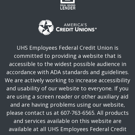
UHS Employees Federal Credit Union is
committed to providing a website that is
accessible to the widest possible audience in
accordance with ADA standards and guidelines.
We are actively working to increase accessibility
and usability of our website to everyone. If you
are using a screen reader or other auxiliary aid
and are having problems using our website,
please contact us at 607-763-6565. All products
and services available on this website are
available at all UHS Employees Federal Credit