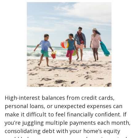
Simplify Your Finances This Summer with Debt Co
High-interest balances from credit cards,
personal loans, or unexpected expenses can
make it difficult to feel financially confident. If
you’re juggling multiple payments each month,
consolidating debt with your home’s equity