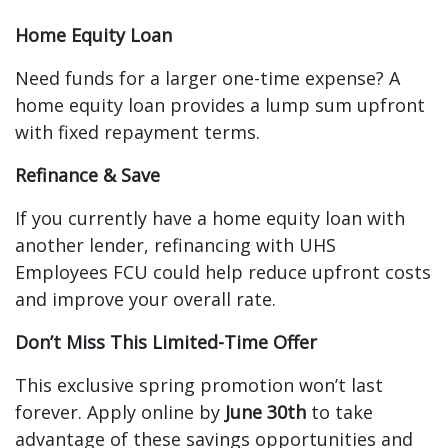
Home Equity Loan
Need funds for a larger one-time expense? A
home equity loan provides a lump sum upfront
with fixed repayment terms.
Refinance & Save
If you currently have a home equity loan with
another lender, refinancing with UHS
Employees FCU could help reduce upfront costs
and improve your overall rate.
Don’t Miss This Limited-Time Offer
This exclusive spring promotion won’t last
forever. Apply online by
June 30th
to take
advantage of these savings opportunities and