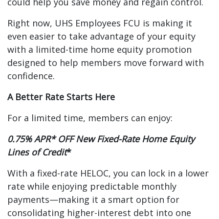
could help you save money and regain control.
Right now, UHS Employees FCU is making it
even easier to take advantage of your equity
with a limited-time home equity promotion
designed to help members move forward with
confidence.
A Better Rate Starts Here
For a limited time, members can enjoy:
0.75% APR* OFF New Fixed-Rate Home Equity
Lines of Credit
*
With a fixed-rate HELOC, you can lock in a lower
rate while enjoying predictable monthly
payments—making it a smart option for
consolidating higher-interest debt into one