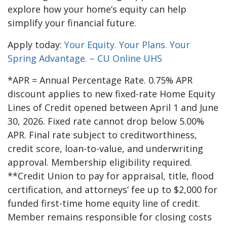
explore how your home’s equity can help
simplify your financial future.
Apply today:
Your Equity. Your Plans. Your
Spring Advantage. – CU Online UHS
*APR = Annual Percentage Rate. 0.75% APR
discount applies to new fixed-rate Home Equity
Lines of Credit opened between April 1 and June
30, 2026. Fixed rate cannot drop below 5.00%
APR. Final rate subject to creditworthiness,
credit score, loan-to-value, and underwriting
approval. Membership eligibility required.
**Credit Union to pay for appraisal, title, flood
certification, and attorneys’ fee up to $2,000 for
funded first-time home equity line of credit.
Member remains responsible for closing costs