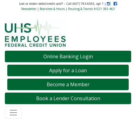
Instagram
Like Us on F
Lost or stolen debit/credit card? – Call (607) 763-6565, opt 1 |
Newsletter
|
Branches & Hours
| Routing & Transit # 021 383 463
Credit Union Logo
Online Banking Login
Apply for a Loan
Become a Member
Book a Lender Consultation