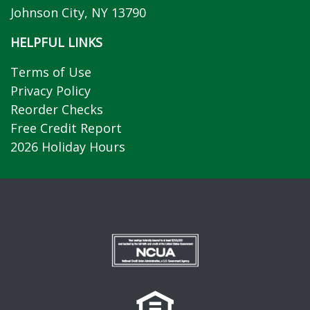
Johnson City, NY 13790
HELPFUL LINKS
Terms of Use
Privacy Policy
Reorder Checks
Free Credit Report
2026 Holiday Hours