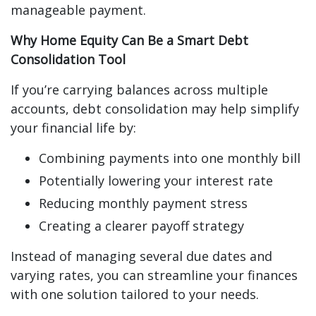
manageable payment.
Why Home Equity Can Be a Smart Debt
Consolidation Tool
If you’re carrying balances across multiple
accounts, debt consolidation may help simplify
your financial life by:
Combining payments into one monthly bill
Potentially lowering your interest rate
Reducing monthly payment stress
Creating a clearer payoff strategy
Instead of managing several due dates and
varying rates, you can streamline your finances
with one solution tailored to your needs.