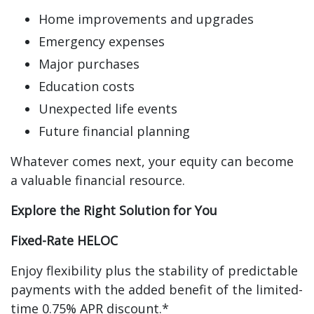
Home improvements and upgrades
Emergency expenses
Major purchases
Education costs
Unexpected life events
Future financial planning
Whatever comes next, your equity can become
a valuable financial resource.
Explore the Right Solution for You
Fixed-Rate HELOC
Enjoy flexibility plus the stability of predictable
payments with the added benefit of the limited-
time 0.75% APR discount.*