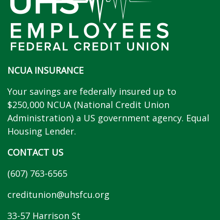
NCUA INSURANCE
Your savings are federally insured up to
$250,000 NCUA (National Credit Union
Administration) a US government agency. Equal
Housing Lender.
CONTACT US
(607) 763-6565
creditunion@uhsfcu.org
33-57 Harrison St