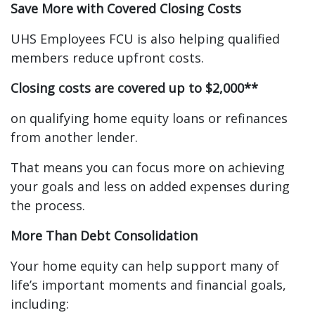
Save More with Covered Closing Costs
UHS Employees FCU is also helping qualified
members reduce upfront costs.
Closing costs are covered up to $2,000**
on qualifying home equity loans or refinances
from another lender.
That means you can focus more on achieving
your goals and less on added expenses during
the process.
More Than Debt Consolidation
Your home equity can help support many of
life’s important moments and financial goals,
including: