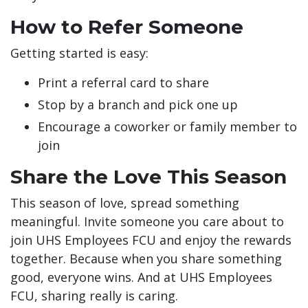
How to Refer Someone
Getting started is easy:
Print a referral card to share
Stop by a branch and pick one up
Encourage a coworker or family member to
join
Share the Love This Season
This season of love, spread something
meaningful. Invite someone you care about to
join UHS Employees FCU and enjoy the rewards
together. Because when you share something
good, everyone wins. And at UHS Employees
FCU, sharing really is caring.