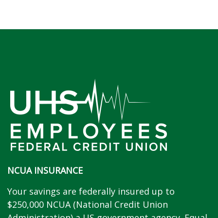
NCUA INSURANCE
Your savings are federally insured up to
$250,000 NCUA (National Credit Union
Administration) a US government agency. Equal