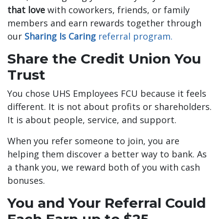
that love
with coworkers, friends, or family
members and earn rewards together through
our
Sharing Is Caring
referral program.
Share the Credit Union You
Trust
You chose UHS Employees FCU because it feels
different. It is not about profits or shareholders.
It is about people, service, and support.
When you refer someone to join, you are
helping them discover a better way to bank. As
a thank you, we reward both of you with cash
bonuses.
You and Your Referral Could
Each Earn up to $25