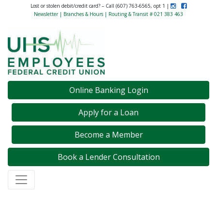
Instagram
Like Us on F
Lost or stolen debit/credit card? – Call (607) 763-6565, opt 1 |
Newsletter
|
Branches & Hours
| Routing & Transit # 021 383 463
Credit Union Logo
Online Banking Login
Apply for a Loan
Become a Member
Book a Lender Consultation