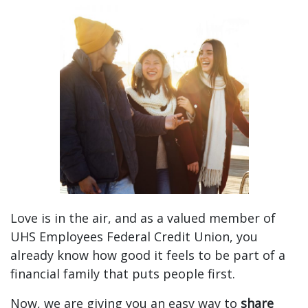
Sharing Is Caring: Spread the Love and Get Rewar
Love is in the air, and as a valued member of
UHS Employees Federal Credit Union, you
already know how good it feels to be part of a
financial family that puts people first.
Now, we are giving you an easy way to
share