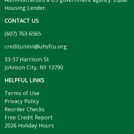
Housing Lender.
CONTACT US
(607) 763-6565
creditunion@uhsfcu.org
33-57 Harrison St
Johnson City, NY 13790
HELPFUL LINKS
Terms of Use
Privacy Policy
Reorder Checks
Free Credit Report
2026 Holiday Hours