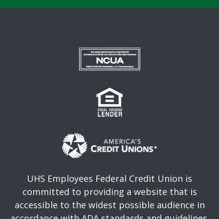
UHS Employees Federal Credit Union is
committed to providing a website that is
accessible to the widest possible audience in
accordance with ADA standards and guidelines.