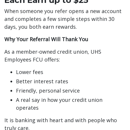
When someone you refer opens a new account
and completes a few simple steps within 30
days, you both earn rewards.
Why Your Referral Will Thank You
As a member-owned credit union, UHS
Employees FCU offers:
Lower fees
Better interest rates
Friendly, personal service
A real say in how your credit union
operates
It is banking with heart and with people who
truly care.