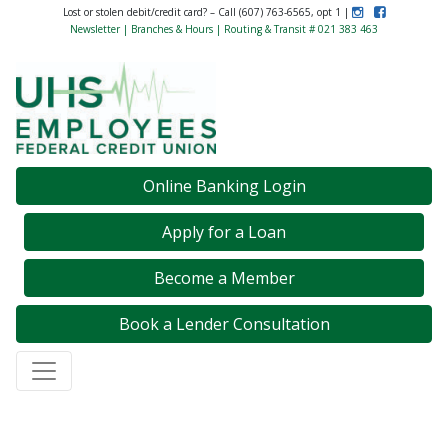
Instagram
Like Us on F
Lost or stolen debit/credit card? – Call (607) 763-6565, opt 1 |
Newsletter
|
Branches & Hours
| Routing & Transit # 021 383 463
Credit Union Logo
Online Banking Login
Apply for a Loan
Become a Member
Book a Lender Consultation