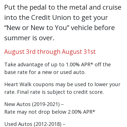
New or Used Summer Auto Loan Sale!
Put the pedal to the metal and cruise
into the Credit Union to get your
“New or New to You” vehicle before
summer is over.
August 3rd through August 31st
Take advantage of up to 1.00% APR* off the
base rate for a new or used auto.
Heart Walk coupons may be used to lower your
rate. Final rate is subject to credit score.
New Autos (2019-2021) –
Rate may not drop below 2.00% APR*
Used Autos (2012-2018) –