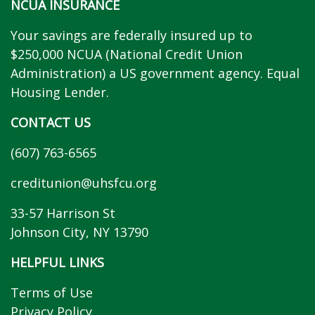
NCUA INSURANCE
Your savings are federally insured up to
$250,000 NCUA (National Credit Union
Administration) a US government agency. Equal
Housing Lender.
CONTACT US
(607) 763-6565
creditunion@uhsfcu.org
33-57 Harrison St
Johnson City, NY 13790
HELPFUL LINKS
Terms of Use
Privacy Policy