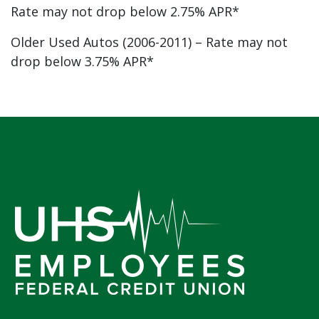
Rate may not drop below 2.75% APR*
Older Used Autos (2006-2011) – Rate may not
drop below 3.75% APR*