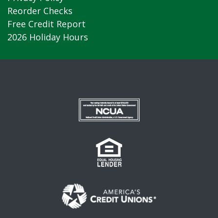
Reorder Checks
Free Credit Report
2026 Holiday Hours