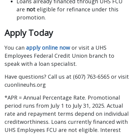
Loans already financed through UHS FCU
are
not
eligible for refinance under this
promotion.
Apply Today
You can
apply online now
or visit a UHS
Employees Federal Credit Union branch to
speak with a loan specialist.
Have questions? Call us at (607) 763-6565 or visit
cuonlineuhs.org
*APR = Annual Percentage Rate. Promotional
period runs from July 1 to July 31, 2025. Actual
rate and repayment terms depend on individual
creditworthiness. Loans currently financed with
UHS Employees FCU are not eligible. Interest