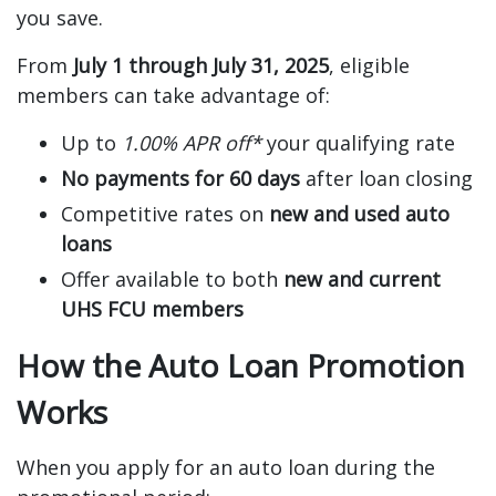
you save.
From
July 1 through July 31, 2025
, eligible
members can take advantage of:
Up to
1.00% APR off*
your qualifying rate
No payments for 60 days
after loan closing
Competitive rates on
new and used auto
loans
Offer available to both
new and current
UHS FCU members
How the Auto Loan Promotion
Works
When you apply for an auto loan during the