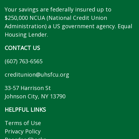
Your savings are federally insured up to
$250,000 NCUA (National Credit Union
Administration) a US government agency. Equal
Housing Lender.
CONTACT US
(607) 763-6565
creditunion@uhsfcu.org
33-57 Harrison St
Johnson City, NY 13790
HELPFUL LINKS
Terms of Use
Privacy Policy