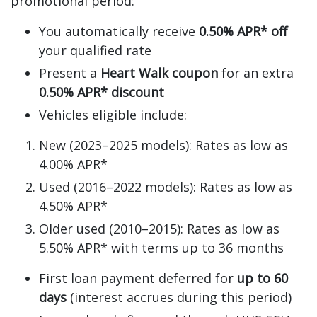
promotional period:
You automatically receive
0.50% APR* off
your qualified rate
Present a
Heart Walk coupon
for an extra
0.50% APR* discount
Vehicles eligible include:
New (2023–2025 models): Rates as low as
4.00% APR*
Used (2016–2022 models): Rates as low as
4.50% APR*
Older used (2010–2015): Rates as low as
5.50% APR* with terms up to 36 months
First loan payment deferred for
up to 60
days
(interest accrues during this period)