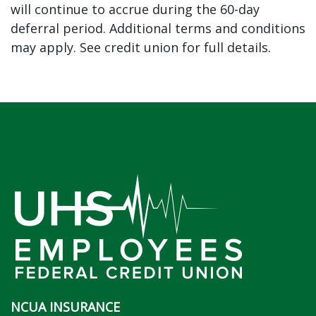
will continue to accrue during the 60-day
deferral period. Additional terms and conditions
may apply. See credit union for full details.
NCUA INSURANCE