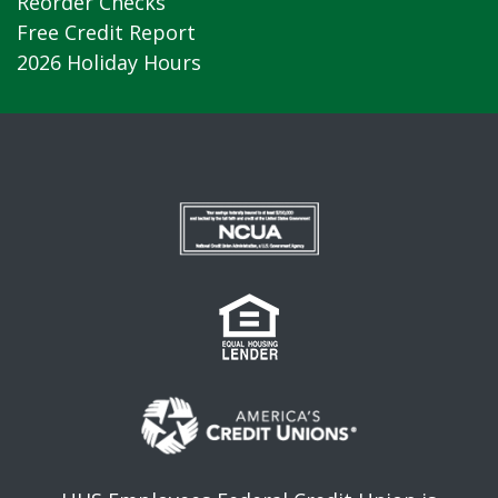
Reorder Checks
Free Credit Report
2026 Holiday Hours