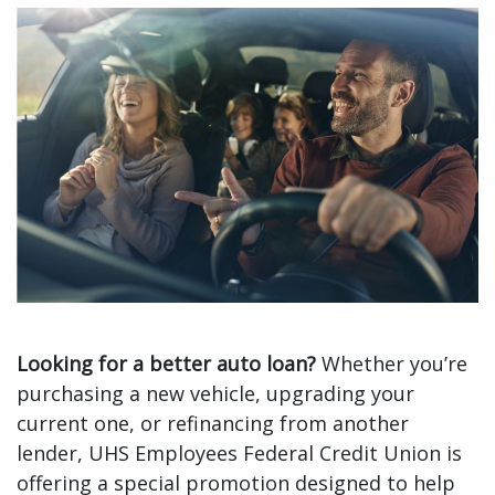
Limited-Time Auto Loan Offer
Looking for a better auto loan?
Whether you’re
purchasing a new vehicle, upgrading your
current one, or refinancing from another
lender, UHS Employees Federal Credit Union is
offering a special promotion designed to help