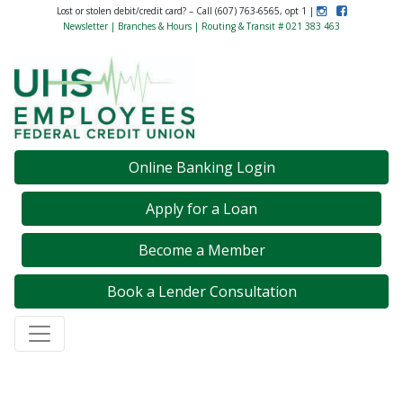
Instagram
Like Us on F
Lost or stolen debit/credit card? – Call (607) 763-6565, opt 1 |
Newsletter
|
Branches & Hours
| Routing & Transit # 021 383 463
Credit Union Logo
Online Banking Login
Apply for a Loan
Become a Member
Book a Lender Consultation