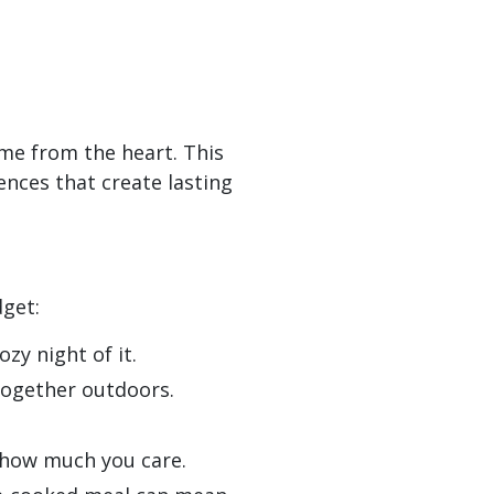
me from the heart. This
ences that create lasting
dget:
zy night of it.
together outdoors.
w how much you care.