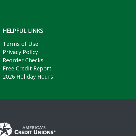
HELPFUL LINKS
Terms of Use
Privacy Policy
Reorder Checks
Free Credit Report
2026 Holiday Hours