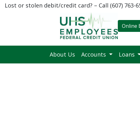
Lost or stolen debit/credit card? – Call (607) 763-
Credit Union Logo
Online 
About Us
Accounts
Loans
Give Memories, Not Bills: L