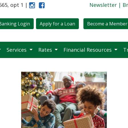
6565, opt 1 |
Instagram
Like Us on Facebook
Newsletter
|
B
Banking Login
Apply for a Loan
Become a Member
Services
Rates
Financial Resources
T
ow-Cost, Meaningful Gift Ideas