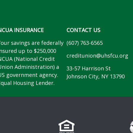
NCUA INSURANCE
CONTACT US
Your savings are federally
(607) 763-6565
insured up to $250,000
creditunion@uhsfcu.org
NCUA (National Credit
Union Administration) a
33-57 Harrison St
US government agency.
Johnson City, NY 13790
Equal Housing Lender.