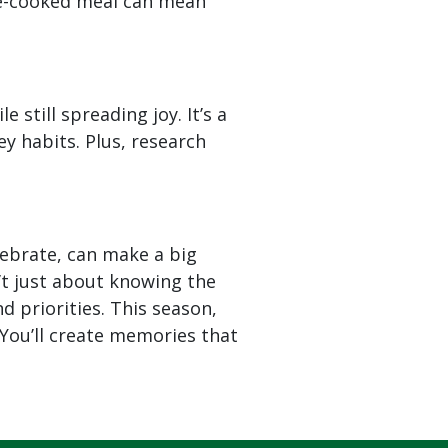
me-cooked meal can mean
le still spreading joy. It’s a
 habits. Plus, research
elebrate, can make a big
’t just about knowing the
 priorities. This season,
 You’ll create memories that