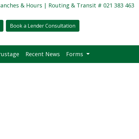
ranches & Hours
| Routing & Transit # 021 383 463
Book a Lender Consultation
rustage
Recent News
Forms