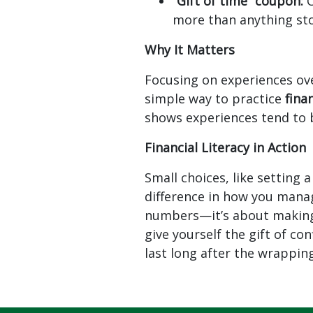
“Gift of time” coupon:
O
more than anything st
Why It Matters
Focusing on experiences ov
simple way to practice
fina
shows experiences tend to 
Financial Literacy in Action
Small choices, like setting 
difference in how you manag
numbers—it’s about making i
give yourself the gift of c
last long after the wrappin