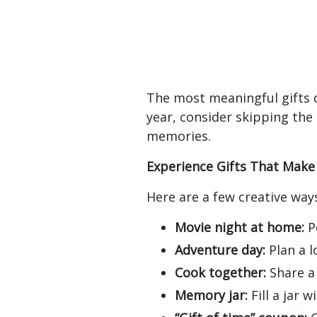
The most meaningful gifts 
year, consider skipping the
memories.
Experience Gifts That Make
Here are a few creative way
Movie night at home:
Po
Adventure day:
Plan a l
Cook together:
Share a 
Memory jar:
Fill a jar 