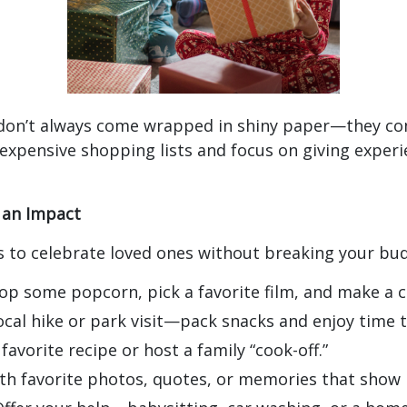
don’t always come wrapped in shiny paper—they co
 expensive shopping lists and focus on giving experi
 an Impact
s to celebrate loved ones without breaking your bu
p some popcorn, pick a favorite film, and make a co
ocal hike or park visit—pack snacks and enjoy time 
favorite recipe or host a family “cook-off.”
with favorite photos, quotes, or memories that sho