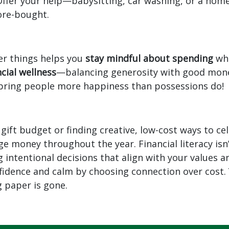
ffer your help—babysitting, car washing, or a ho
ore-bought.
er things helps you
stay mindful about spending
whi
ncial wellness
—balancing generosity with good money
bring people more happiness than possessions do!
a gift budget or finding creative, low-cost ways to c
e money throughout the year. Financial literacy isn
ntentional decisions that align with your values and
onfidence and calm by choosing connection over cost.
g paper is gone.