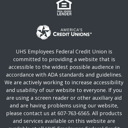
UHS Employees Federal Credit Union is
committed to providing a website that is
accessible to the widest possible audience in
accordance with ADA standards and guidelines.
We are actively working to increase accessibility
and usability of our website to everyone. If you
are using a screen reader or other auxiliary aid
and are having problems using our website,
please contact us at 607-763-6565. All products
and services available on this website are