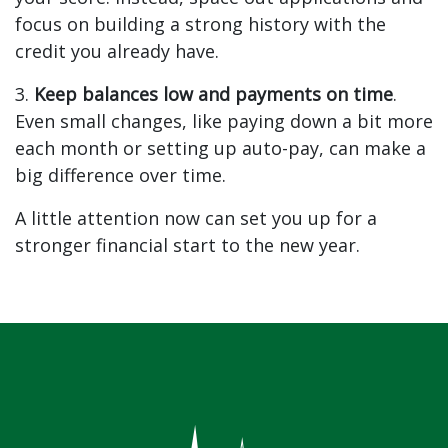
focus on building a strong history with the
credit you already have.
3.
Keep balances low and payments on time
.
Even small changes, like paying down a bit more
each month or setting up auto-pay, can make a
big difference over time.
A little attention now can set you up for a
stronger financial start to the new year.