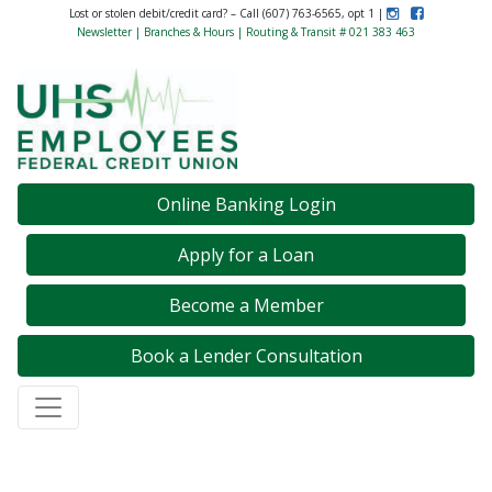
Instagram
Like Us on F
Lost or stolen debit/credit card? – Call (607) 763-6565, opt 1 |
Newsletter
|
Branches & Hours
| Routing & Transit # 021 383 463
Credit Union Logo
Online Banking Login
Apply for a Loan
Become a Member
Book a Lender Consultation