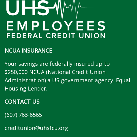
NCUA INSURANCE
Your savings are federally insured up to
$250,000 NCUA (National Credit Union
Administration) a US government agency. Equal
Housing Lender.
CONTACT US
(607) 763-6565
creditunion@uhsfcu.org