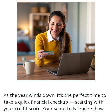
Check In with Your Credit Score as 2025 Wraps Up
As the year winds down, it’s the perfect time to
take a quick financial checkup — starting with
your
credit score
. Your score tells lenders how