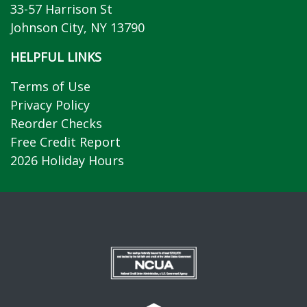
33-57 Harrison St
Johnson City, NY 13790
HELPFUL LINKS
Terms of Use
Privacy Policy
Reorder Checks
Free Credit Report
2026 Holiday Hours