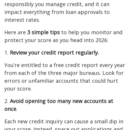
responsibly you manage credit, and it can
impact everything from loan approvals to
interest rates.
Here are
3 simple tips
to help you monitor and
protect your score as you head into 2026:
1.
Review your credit report regularly.
You’re entitled to a free credit report every year
from each of the three major bureaus. Look for
errors or unfamiliar accounts that could hurt
your score.
2.
Avoid opening too many new accounts at
once
.
Each new credit inquiry can cause a small dip in
your score. Instead, space out applications and