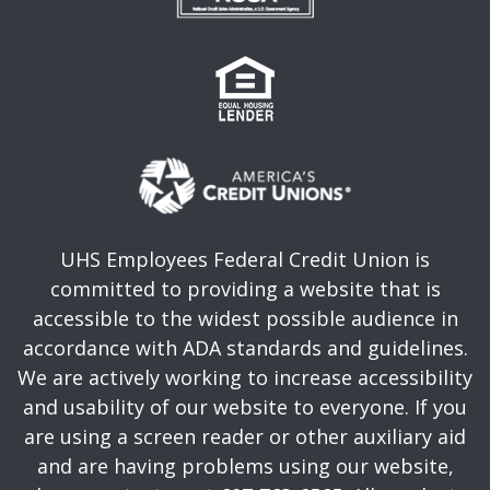
UHS Employees Federal Credit Union is
committed to providing a website that is
accessible to the widest possible audience in
accordance with ADA standards and guidelines.
We are actively working to increase accessibility
and usability of our website to everyone. If you
are using a screen reader or other auxiliary aid
and are having problems using our website,