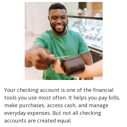
Are You Getting the Most From Your Checking Ac
Your checking account is one of the financial
tools you use most often. It helps you pay bills,
make purchases, access cash, and manage
everyday expenses. But not all checking
accounts are created equal.