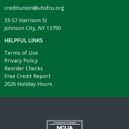
creditunion@uhsfcu.org
33-57 Harrison St
Johnson City, NY 13790
HELPFUL LINKS
Terms of Use
Privacy Policy
Reorder Checks
Free Credit Report
2026 Holiday Hours