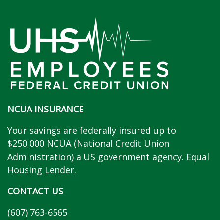
NCUA INSURANCE
Your savings are federally insured up to
$250,000 NCUA (National Credit Union
Administration) a US government agency. Equal
Housing Lender.
CONTACT US
(607) 763-6565