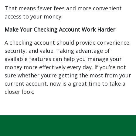
That means fewer fees and more convenient
access to your money.
Make Your Checking Account Work Harder
A checking account should provide convenience,
security, and value. Taking advantage of
available features can help you manage your
money more effectively every day. If you’re not
sure whether you’re getting the most from your
current account, now is a great time to take a
closer look.