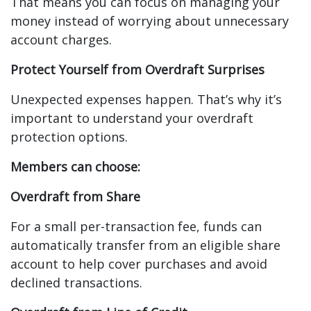
That means you can focus on managing your
money instead of worrying about unnecessary
account charges.
Protect Yourself from Overdraft Surprises
Unexpected expenses happen. That’s why it’s
important to understand your overdraft
protection options.
Members can choose:
Overdraft from Share
For a small per-transaction fee, funds can
automatically transfer from an eligible share
account to help cover purchases and avoid
declined transactions.