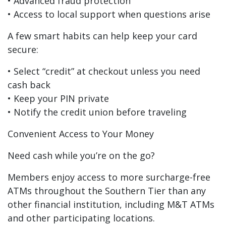
• Advanced fraud protection
• Access to local support when questions arise
A few smart habits can help keep your card
secure:
• Select “credit” at checkout unless you need
cash back
• Keep your PIN private
• Notify the credit union before traveling
Convenient Access to Your Money
Need cash while you’re on the go?
Members enjoy access to more surcharge-free
ATMs throughout the Southern Tier than any
other financial institution, including M&T ATMs
and other participating locations.