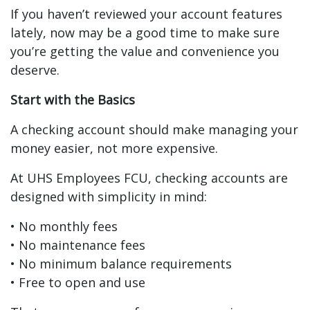
If you haven’t reviewed your account features
lately, now may be a good time to make sure
you’re getting the value and convenience you
deserve.
Start with the Basics
A checking account should make managing your
money easier, not more expensive.
At UHS Employees FCU, checking accounts are
designed with simplicity in mind:
• No monthly fees
• No maintenance fees
• No minimum balance requirements
• Free to open and use