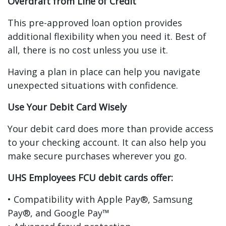
Overdraft from Line of Credit
This pre-approved loan option provides
additional flexibility when you need it. Best of
all, there is no cost unless you use it.
Having a plan in place can help you navigate
unexpected situations with confidence.
Use Your Debit Card Wisely
Your debit card does more than provide access
to your checking account. It can also help you
make secure purchases wherever you go.
UHS Employees FCU debit cards offer:
• Compatibility with Apple Pay®, Samsung
Pay®, and Google Pay™