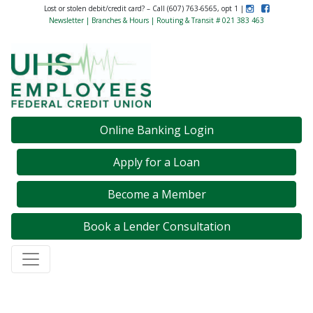
Instagram
Like Us on F
Lost or stolen debit/credit card? – Call (607) 763-6565, opt 1 |
Newsletter
|
Branches & Hours
| Routing & Transit # 021 383 463
Credit Union Logo
Online Banking Login
Apply for a Loan
Become a Member
Book a Lender Consultation